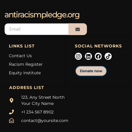
antiracismpledge.org
LINKS LIST
SOCIAL NETWORKS
Contact Us
Racism Register
Donate now
Equity Institute
ADDRESS LIST
123, Any Street North
Your City Name
+1 234 567 8902
contact@yoursite.com