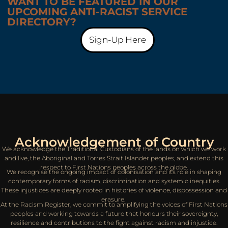
WANT TO BE FEATURED IN OUR
UPCOMING ANTI-RACIST SERVICE
DIRECTORY?
Sign-Up Here
Acknowledgement of Country
We acknowledge the Traditional Custodians of the lands on which we work
and live, the Aboriginal and Torres Strait Islander peoples, and extend this
respect to First Nations peoples across the globe.
We recognise the ongoing impact of colonisation and its role in shaping
contemporary forms of racism, discrimination and systemic inequities.
These injustices are deeply rooted in histories of violence, dispossession and
erasure.
At the Racism Register, we commit to amplifying the voices of First Nations
peoples and working towards a future that honours their sovereignty,
resilience and contributions to the fight against racism and injustice.