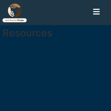
Resources