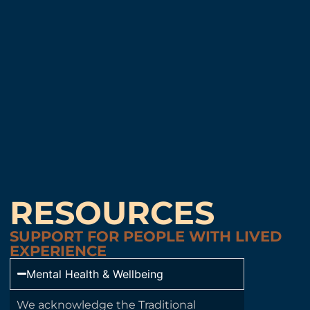
RESOURCES
SUPPORT FOR PEOPLE WITH LIVED
EXPERIENCE
Mental Health & Wellbeing
We acknowledge the Traditional