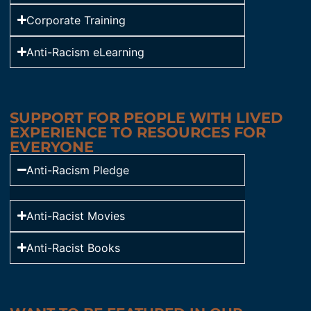
Corporate Training
Anti-Racism eLearning
SUPPORT FOR PEOPLE WITH LIVED
EXPERIENCE TO RESOURCES FOR
EVERYONE
Anti-Racism Pledge
Anti-Racist Movies
Anti-Racist Books