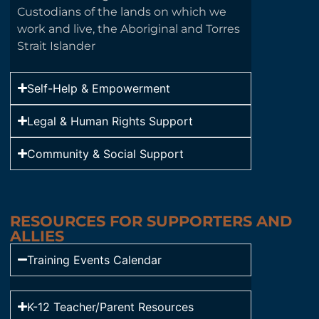
Custodians of the lands on which we
work and live, the Aboriginal and Torres
Strait Islander
Self-Help & Empowerment
Legal & Human Rights Support
Community & Social Support
RESOURCES FOR SUPPORTERS AND
ALLIES
Training Events Calendar
K-12 Teacher/Parent Resources