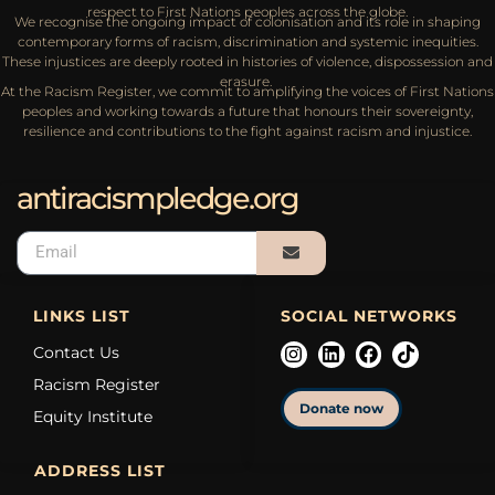
respect to First Nations peoples across the globe.
We recognise the ongoing impact of colonisation and its role in shaping
contemporary forms of racism, discrimination and systemic inequities.
These injustices are deeply rooted in histories of violence, dispossession and
erasure.
At the Racism Register, we commit to amplifying the voices of First Nations
peoples and working towards a future that honours their sovereignty,
resilience and contributions to the fight against racism and injustice.
antiracismpledge.org
LINKS LIST
SOCIAL NETWORKS
Contact Us
Racism Register
Donate now
Equity Institute
ADDRESS LIST