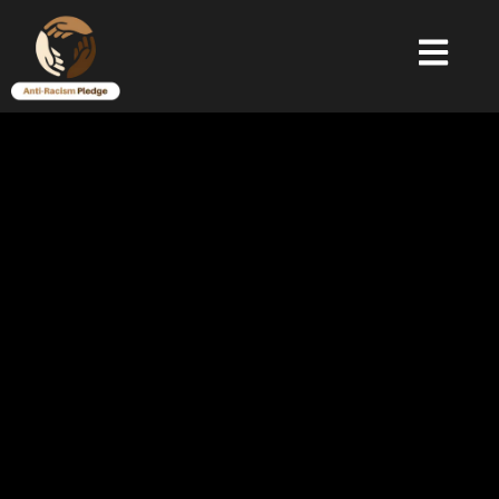
Donate