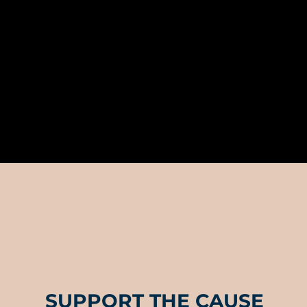
SUPPORT THE CAUSE