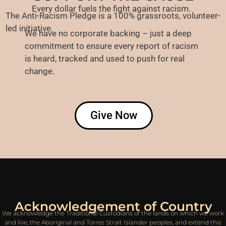
Every dollar fuels the fight against racism.
The Anti-Racism Pledge is a 100% grassroots, volunteer-
led initiative.
We have no corporate backing – just a deep
commitment
to ensure every report of racism
is heard, tracked and used to push for real
change.
Give Now
Acknowledgement of Country
We acknowledge the Traditional Custodians of the lands on which we work
and live, the Aboriginal and Torres Strait Islander peoples, and extend this